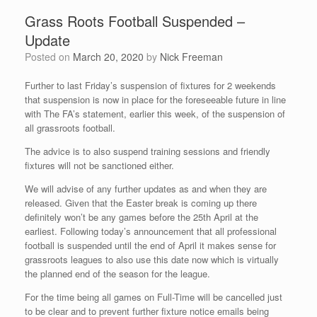
Grass Roots Football Suspended –
Update
Posted on
March 20, 2020
by
Nick Freeman
Further to last Friday’s suspension of fixtures for 2 weekends
that suspension is now in place for the foreseeable future in line
with The FA’s statement, earlier this week, of the suspension of
all grassroots football.
The advice is to also suspend training sessions and friendly
fixtures will not be sanctioned either.
We will advise of any further updates as and when they are
released. Given that the Easter break is coming up there
definitely won’t be any games before the 25th April at the
earliest. Following today’s announcement that all professional
football is suspended until the end of April it makes sense for
grassroots leagues to also use this date now which is virtually
the planned end of the season for the league.
For the time being all games on Full-Time will be cancelled just
to be clear and to prevent further fixture notice emails being