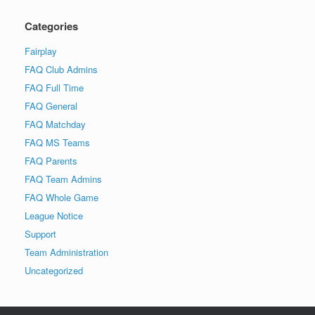
Categories
Fairplay
FAQ Club Admins
FAQ Full Time
FAQ General
FAQ Matchday
FAQ MS Teams
FAQ Parents
FAQ Team Admins
FAQ Whole Game
League Notice
Support
Team Administration
Uncategorized