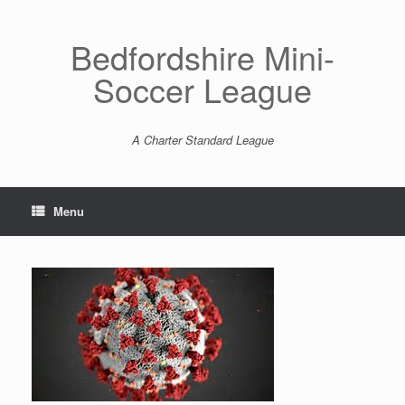
Skip
to
content
Bedfordshire Mini-
Soccer League
A Charter Standard League
Menu