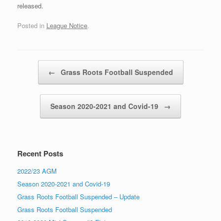
released.
Posted in
League Notice
.
Post navigation
←
Grass Roots Football Suspended
Season 2020-2021 and Covid-19
→
Recent Posts
2022/23 AGM
Season 2020-2021 and Covid-19
Grass Roots Football Suspended – Update
Grass Roots Football Suspended