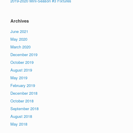
2019-2020 Mini-Season #3 Fixtures
Archives
June 2021
May 2020
March 2020
December 2019
October 2019
August 2019
May 2019
February 2019
December 2018
October 2018
September 2018
August 2018
May 2018